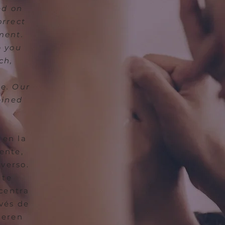
ed on
orrect
ment.
p you
ch,
le. Our
bined
 en la
ente,
verso.
 te
 centra
avés de
ieren