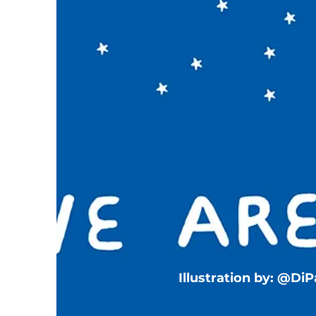
Illustration by: @Di
T