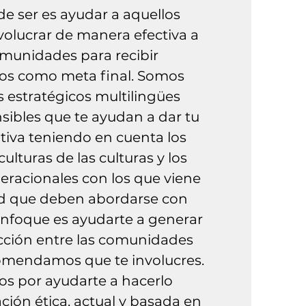
de ser es ayudar a aquellos
nvolucrar de manera efectiva a
munidades para recibir
os como meta final. Somos
estratégicos multilingües
sibles que te ayudan a dar tu
tiva teniendo en cuenta los
ulturas de las culturas y los
racionales con los que viene
 que deben abordarse con
enfoque es ayudarte a generar
cción entre las comunidades
comendamos que te involucres.
s por ayudarte a hacerlo
ción ética, actual y basada en