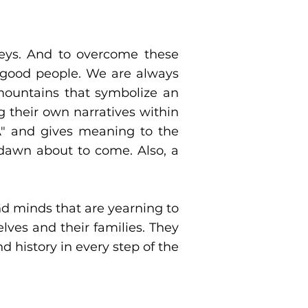
leys. And to overcome these
 good people. We are always
mountains that symbolize an
 their own narratives within
"A" and gives meaning to the
 dawn about to come. Also, a
nd minds that are yearning to
lves and their families. They
d history in every step of the