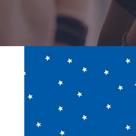
visib