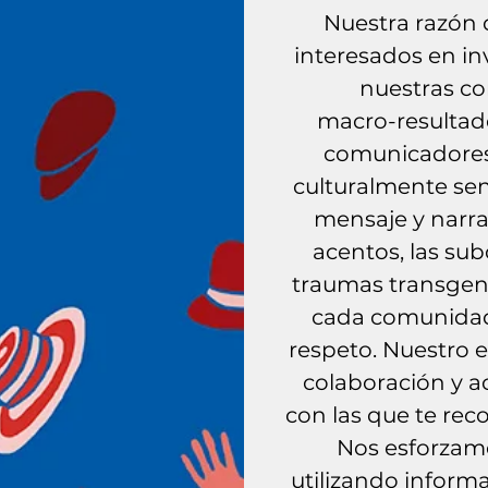
Nuestra razón 
interesados ​​en i
nuestras co
macro-resultad
comunicadores 
culturalmente sen
mensaje y narra
acentos, las subc
traumas transgene
cada comunidad
respeto. Nuestro 
colaboración y a
con las que te re
Nos esforzamo
utilizando informa