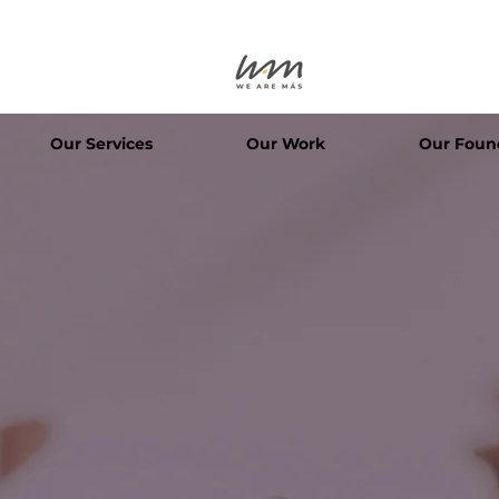
Our Services
Our Work
Our Foun
We are+
We Are Mor
TOGETHER