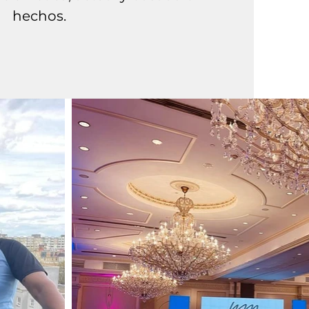
hechos.