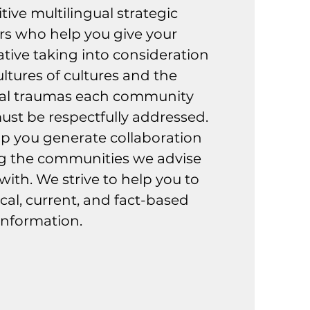
itive multilingual strategic
s who help you give your
ive taking into consideration
ltures of cultures and the
nal traumas each community
st be respectfully addressed.
elp you generate collaboration
g the communities we advise
ith. We strive to help you to
cal, current, and fact-based
information.
tra Misión