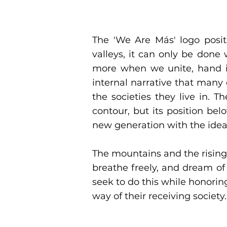
Our Logo
The 'We Are Más' logo posit
valleys, it can only be do
more when we unite, hand in
internal narrative that many
the societies they live in. 
contour, but its position be
new generation with the idea
The mountains and the rising
breathe freely, and dream of
seek to do this while honoring
way of their receiving society.
Nuestro Logo