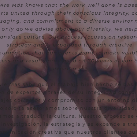
Are Más knows that the work well done is bas
rts united through their conscious integrity, c
saging, and commitment to a diverse environ
 only do we advise about our diversity, we hel
ranslate culture. Our process focuses on resear
strategy and is expanded through creative
nication that our clients want to make visib
cess and results are based on 70 years of com
experience.
re Más sabe que el trabajo bien hecho se basa
ón de expertos a través de su integridad consci
ajes correctos y compromiso con un entorno di
o solo te asesoramos sobre nuestra diversidad,
mos a traducir la cultura. Nuestro proceso se
 investigación, la estrategia y se expande a tr
comunicación creativa que nuestros clientes qu