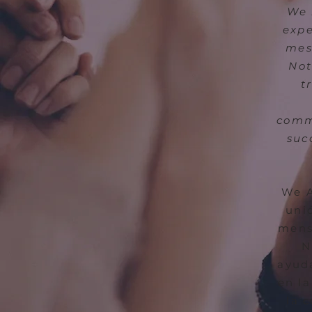
We 
expe
mes
Not
t
commu
suc
We A
uni
mens
N
ayuda
en la
la 