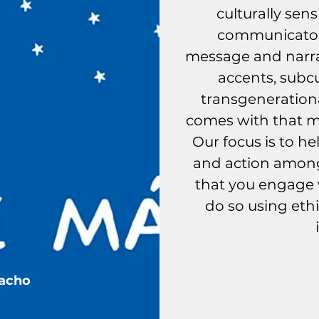
culturally sens
communicator
message and narrat
accents, subcu
transgeneratio
comes with that mu
Our focus is to h
and action amon
that you engage w
do so using ethi
Nues
Pacho
his is our process.