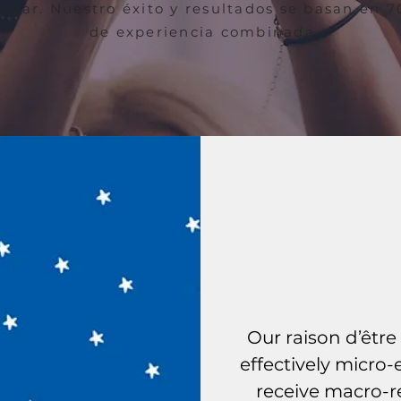
ilizar. Nuestro éxito y resultados se basan en 
de experiencia combinada.
Our
Our raison d’être 
effectively micro
receive macro-re