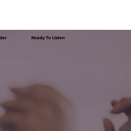
der
Ready To Listen
e