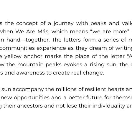
s the concept of a journey with peaks and val
ne when We Are Más, which means “we are more”
 hand—together. The letters form a series of 
 communities experience as they dream of writing
The yellow anchor marks the place of the letter 
low the mountain peaks evokes a rising sun, the
s and awareness to create real change.
 sun accompany the millions of resilient hearts a
 new opportunities and a better future for themse
 their ancestors and not lose their individuality an