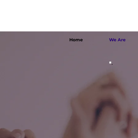
Home
We Are