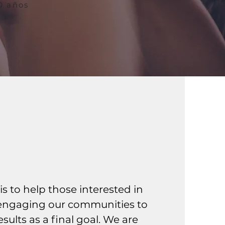
70 años
 Mission
is to help those interested in
-engaging our communities to
sults as a final goal. We are